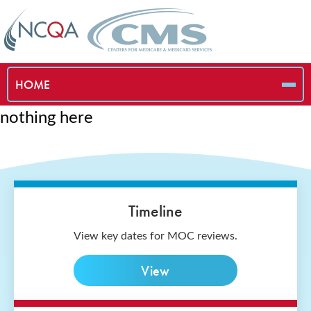
HOME
nothing here
Timeline
View key dates for MOC reviews.
View