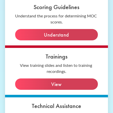
Scoring Guidelines
Understand the process for determining MOC 
scores.
Understand
Trainings
View training slides and listen to training 
recordings.
View
Technical Assistance